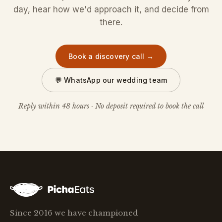
day, hear how we'd approach it, and decide from
there.
Book a discovery call →
💬 WhatsApp our wedding team
Reply within 48 hours · No deposit required to book the call
Since 2016 we have championed