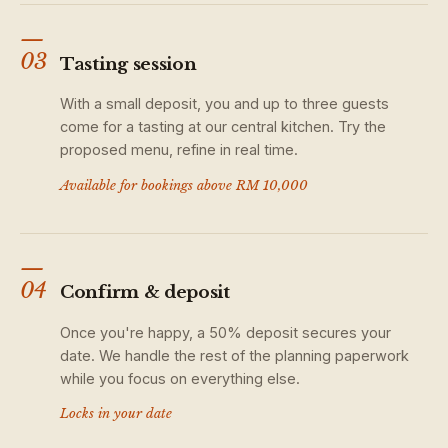
—
03
Tasting session
With a small deposit, you and up to three guests
come for a tasting at our central kitchen. Try the
proposed menu, refine in real time.
Available for bookings above RM 10,000
—
04
Confirm & deposit
Once you're happy, a 50% deposit secures your
date. We handle the rest of the planning paperwork
while you focus on everything else.
Locks in your date