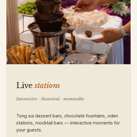
Live
stations
Interactive · theatrical · memorable
Tong sui dessert bars, chocolate fountains, oden
stations, mocktail bars — interactive moments for
your guests.