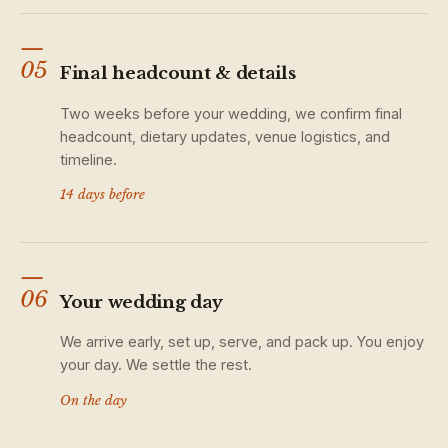
—
05
Final headcount & details
Two weeks before your wedding, we confirm final
headcount, dietary updates, venue logistics, and
timeline.
14 days before
—
06
Your wedding day
We arrive early, set up, serve, and pack up. You enjoy
your day. We settle the rest.
On the day