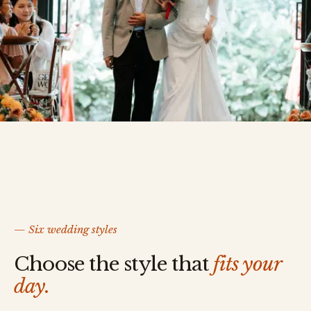
— Six wedding styles
Choose the style that
fits your
day.