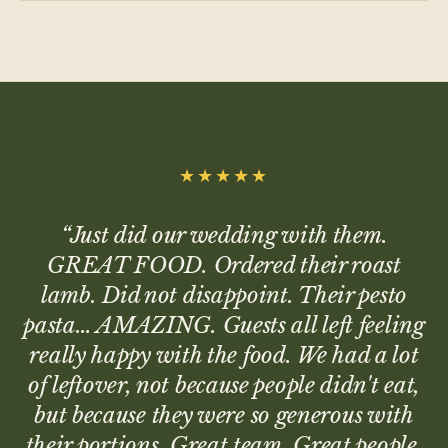
★★★★★
“
Just did our wedding with them.
GREAT FOOD. Ordered their roast
lamb. Did not disappoint. Their pesto
pasta… AMAZING. Guests all left feeling
really happy with the food. We had a lot
of leftover, not because people didn't eat,
but because they were so generous with
their portions. Great team. Great people.