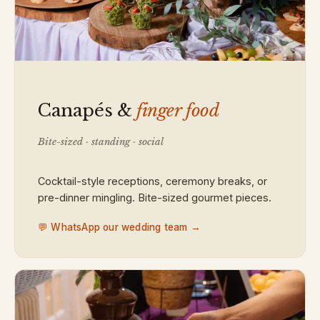
Canapés &
finger food
Bite-sized · standing · social
Cocktail-style receptions, ceremony breaks, or
pre-dinner mingling. Bite-sized gourmet pieces.
💬 WhatsApp our wedding team →