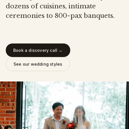
dozens of cuisines, intimate
ceremonies to 800-pax banquets.
Book a discovery call →
See our wedding styles