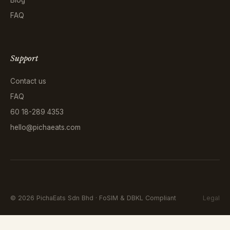
FAQ
Support
Contact us
FAQ
60 18-289 4353
hello@pichaeats.com
©
2026
PichaEats Sdn Bhd · FoSIM & DBKL Compliant
Legal