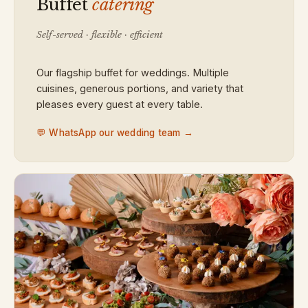
Buffet
catering
Self-served · flexible · efficient
Our flagship buffet for weddings. Multiple
cuisines, generous portions, and variety that
pleases every guest at every table.
💬 WhatsApp our wedding team →