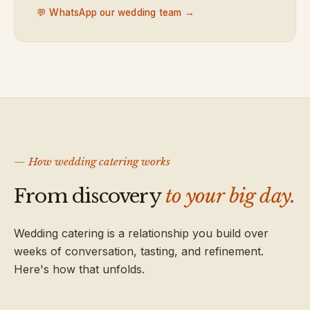
💬 WhatsApp our wedding team →
— How wedding catering works
From discovery
to your big day.
Wedding catering is a relationship you build over
weeks of conversation, tasting, and refinement.
Here's how that unfolds.