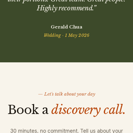
Highly recommend.
”
Gerald Chua
Wedding · 1 May 2026
— Let's talk about your day
Book a
discovery call.
30 minutes, no commitment. Tell us about your