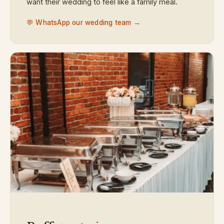
want their wedding to feel like a family meal.
💬 WhatsApp our wedding team →