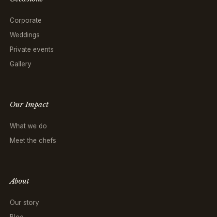
Corporate
Weddings
Private events
Gallery
Our Impact
What we do
Meet the chefs
About
Our story
Blog