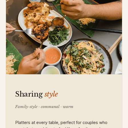
Sharing
style
Family-style · communal · warm
Platters at every table, perfect for couples who