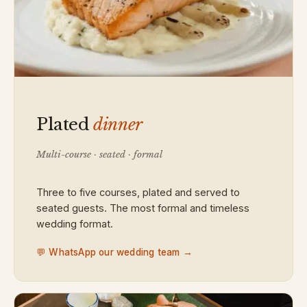
Plated
dinner
Multi-course · seated · formal
Three to five courses, plated and served to
seated guests. The most formal and timeless
wedding format.
💬 WhatsApp our wedding team →