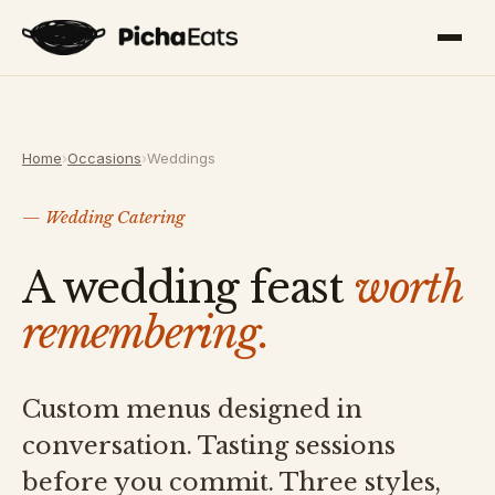
Home
›
Occasions
›
Weddings
— Wedding Catering
A wedding feast
worth
remembering.
Custom menus designed in
conversation. Tasting sessions
before you commit. Three styles,