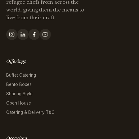
refugee chefs from across the
world, giving them the means to
live from their craft.
Offerings
Buffet Catering
Bento Boxes
Sharing Style
Open House
Catering & Delivery T&C
Occasions