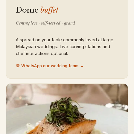
Dome
buffet
Centrepiece · self-served · grand
A spread on your table commonly loved at large
Malaysian weddings. Live carving stations and
chef interactions optional.
💬 WhatsApp our wedding team →