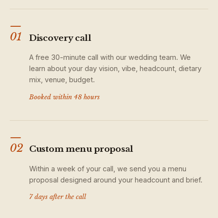
—
01
Discovery call
A free 30-minute call with our wedding team. We
learn about your day vision, vibe, headcount, dietary
mix, venue, budget.
Booked within 48 hours
—
02
Custom menu proposal
Within a week of your call, we send you a menu
proposal designed around your headcount and brief.
7 days after the call