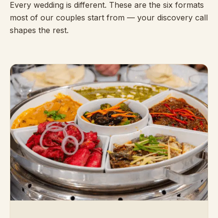
Every wedding is different. These are the six formats
most of our couples start from — your discovery call
shapes the rest.