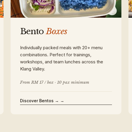
Bento
Boxes
Individually packed meals with 20+ menu
combinations. Perfect for trainings,
workshops, and team lunches across the
Klang Valley.
From RM 17 / box · 10 pax minimum
Discover Bentos →
→