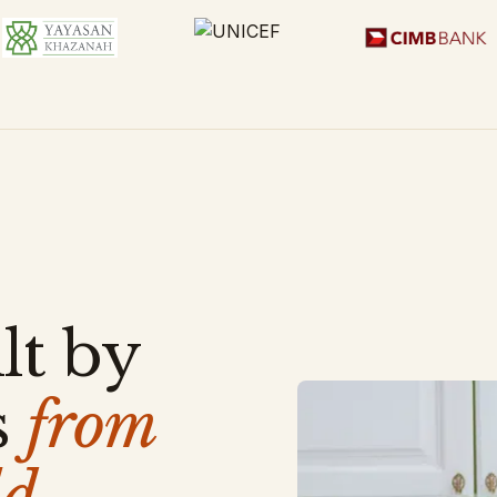
lt by
s
from
d.