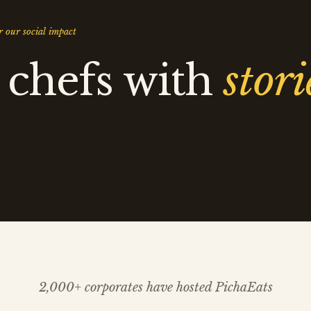
 our social impact
 chefs with
stori
2,000+ corporates have hosted PichaEats