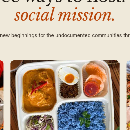
social mission.
 new beginnings for the undocumented communities thr