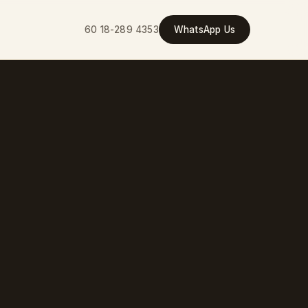
60 18-289 4353
WhatsApp Us