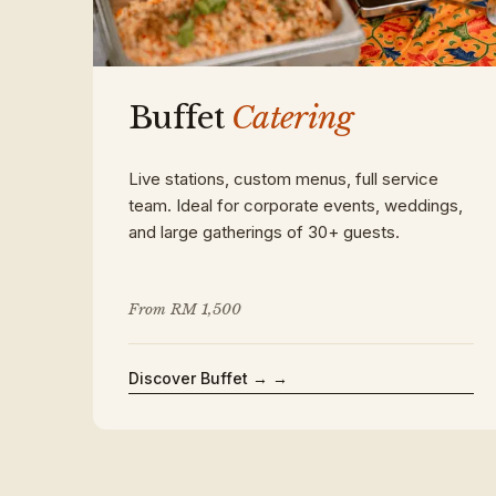
Buffet
Catering
Live stations, custom menus, full service
team. Ideal for corporate events, weddings,
and large gatherings of 30+ guests.
From RM 1,500
Discover Buffet →
→