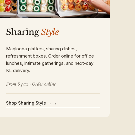
Sharing
Style
Maqlooba platters, sharing dishes,
refreshment boxes. Order online for office
lunches, intimate gatherings, and next-day
KL delivery.
From 5 pax · Order online
Shop Sharing Style →
→