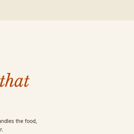
that
ndles the food,
r.