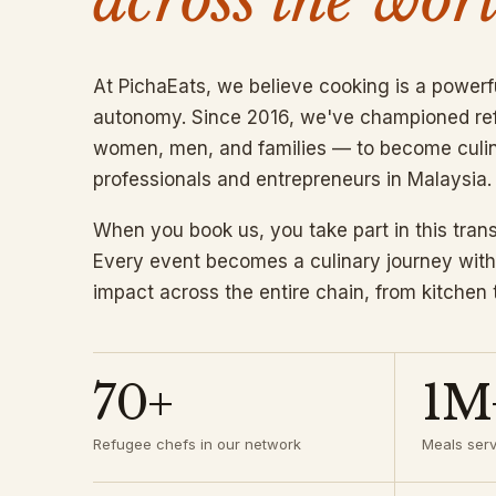
At PichaEats, we believe cooking is a powerf
autonomy. Since 2016, we've championed r
women, men, and families — to become culi
professionals and entrepreneurs in Malaysia.
When you book us, you take part in this tran
Every event becomes a culinary journey with
impact across the entire chain, from kitchen 
70+
1M
Refugee chefs in our network
Meals ser