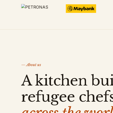
— About us
A kitchen bui
refugee chef
across the worl