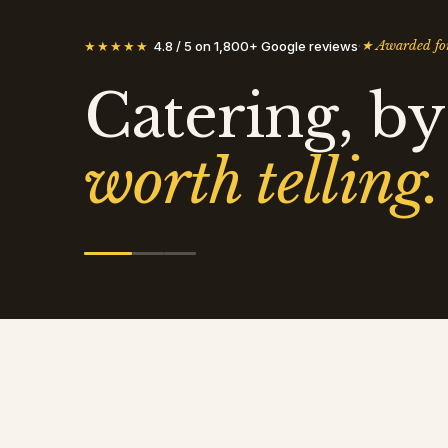
★
Awarded for
★★★★★
4.8 / 5 on 1,800+ Google reviews
·
Catering, by
worth telling.