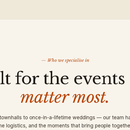
— Who we specialise in
lt for the events
matter most.
 townhalls to once-in-a-lifetime weddings — our team ha
he logistics, and the moments that bring people togethe