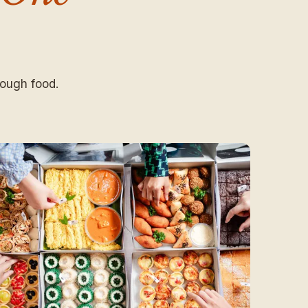
ough food.