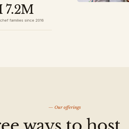
 7.2M
chef families since 2016
— Our offerings
ee ways to host.