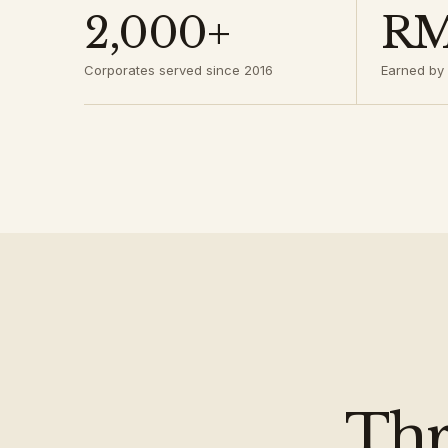
2,000+
RM
Corporates served since 2016
Earned by 
Thr