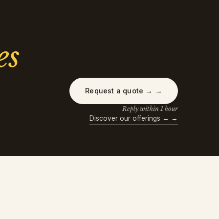
es
Request a quote →
→
Reply within 1 hour
Discover our offerings →
→