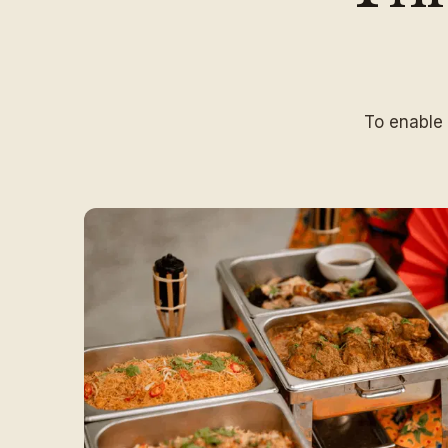
To enable