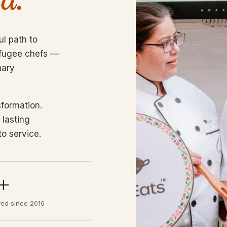
ul path to
efugee chefs —
nary
sformation.
 lasting
to service.
+
ved since 2016