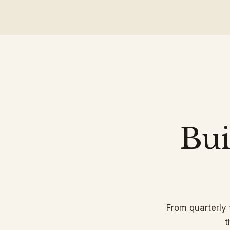
Bui
From quarterly
t